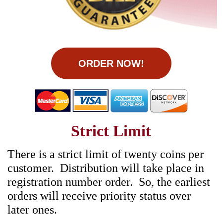
ORDER NOW!
Strict Limit
There is a strict limit of twenty coins per
customer. Distribution will take place in
registration number order. So, the earliest
orders will receive priority status over
later ones.