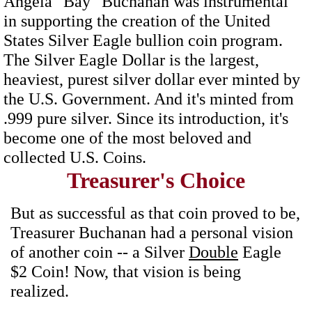
Angela "Bay" Buchanan was instrumental
in supporting the creation of the United
States Silver Eagle bullion coin program.
The Silver Eagle Dollar is the largest,
heaviest, purest silver dollar ever minted by
the U.S. Government. And it's minted from
.999 pure silver. Since its introduction, it's
become one of the most beloved and
collected U.S. Coins.
Treasurer's Choice
But as successful as that coin proved to be,
Treasurer Buchanan had a personal vision
of another coin -- a Silver
Double
Eagle
$2 Coin! Now, that vision is being
realized.