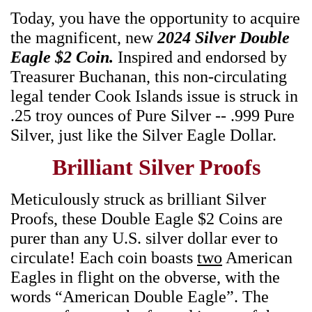
Today, you have the opportunity to acquire
the magnificent, new
2024 Silver Double
Eagle $2 Coin.
Inspired and endorsed by
Treasurer Buchanan, this non-circulating
legal tender Cook Islands issue is struck in
.25 troy ounces of Pure Silver -- .999 Pure
Silver, just like the Silver Eagle Dollar.
Brilliant Silver Proofs
Meticulously struck as brilliant Silver
Proofs, these Double Eagle $2 Coins are
purer than any U.S. silver dollar ever to
circulate! Each coin boasts
two
American
Eagles in flight on the obverse, with the
words “American Double Eagle”. The