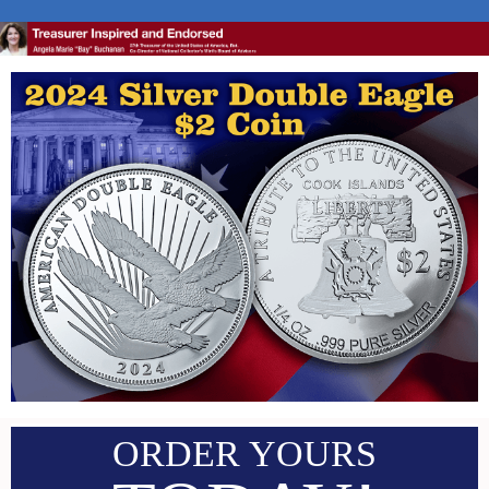
ORDER YOURS