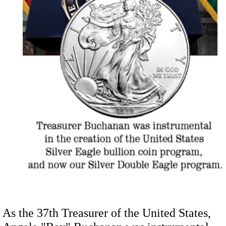
As the 37th Treasurer of the United States,