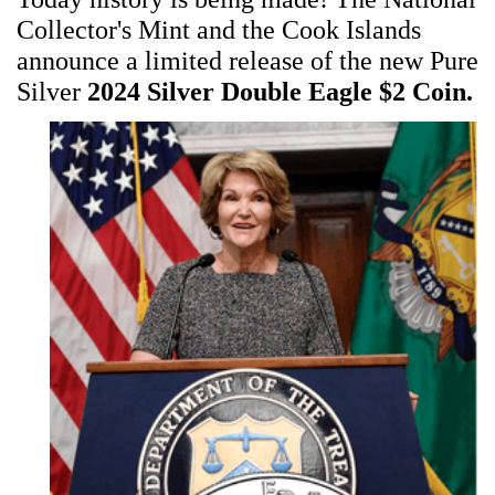
Collector's Mint and the Cook Islands
announce a limited release of the new Pure
Silver
2024 Silver Double Eagle $2 Coin.