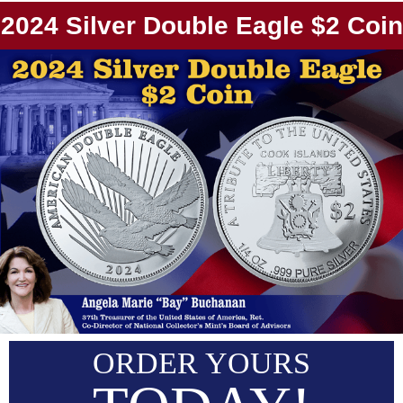
2024 Silver Double Eagle $2 Coin
ORDER YOURS