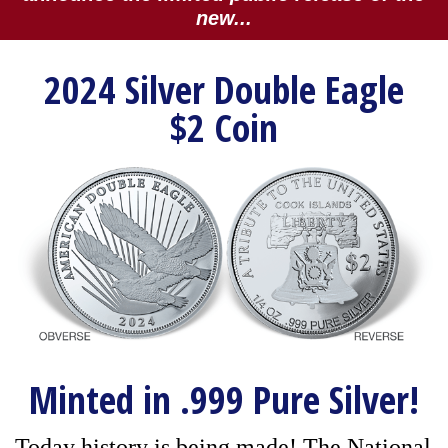
new...
2024 Silver Double Eagle
$2 Coin
Minted in .999 Pure Silver!
Today history is being made! The National