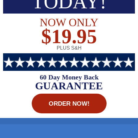
TODAY!
NOW ONLY
$19.95
PLUS S&H
60 Day Money Back
GUARANTEE
ORDER NOW!