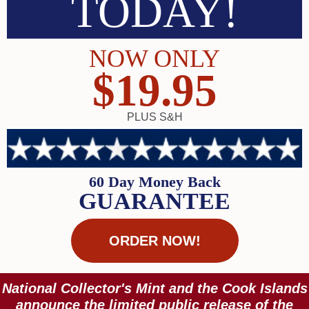
TODAY!
NOW ONLY
$19.95
PLUS S&H
60 Day Money Back
GUARANTEE
ORDER NOW!
National Collector's Mint and the Cook Islands
announce the limited public release of the