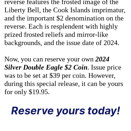
reverse features the frosted image of the
Liberty Bell, the Cook Islands imprimatur,
and the important $2 denomination on the
reverse. Each is resplendent with highly
prized frosted reliefs and mirror-like
backgrounds, and the issue date of 2024.
Now, you can reserve your own
2024
Silver Double Eagle $2 Coin
. Issue price
was to be set at $39 per coin. However,
during this special release, it can be yours
for only $19.95.
Reserve yours today!